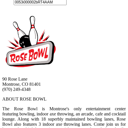
90 Rose Lane
Montrose, CO 81401
(970) 249-4348
ABOUT ROSE BOWL
The Rose Bowl is Montrose's only entertainment center
featuring bowling, indoor axe throwing, an arcade, cafe and cocktail
lounge. Along with 18 superbly maintained bowling lanes, Rose
Bowl also features 3 indoor axe throwing lanes. Come join us for