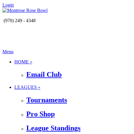
Login
(970) 249 - 4348
Menu
HOME »
Email Club
LEAGUES »
Tournaments
Pro Shop
League Standings