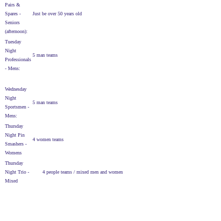
Pairs &
Spares -
Just be over 50 years old
Seniors
(afternoon):
Tuesday
Night
5 man teams
Professionals
- Mens:
Wednesday
Night
5 man teams
Sportsmen -
Mens:
Thursday
Night Pin
4 women teams
Smashers -
Womens
Thursday
Night Trio -
4 people teams / mixed men and women
Mixed