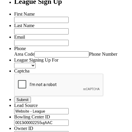
League Sign Up
First Name
Last Name
Email
Phone
Area Code
Phone Number
League Signing Up For
Captcha
Lead Source
Bowling Center ID
Owner ID