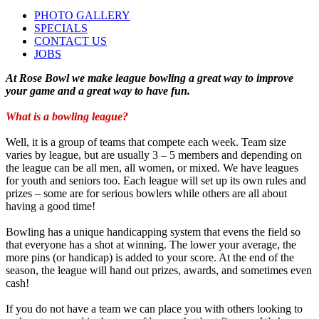
PHOTO GALLERY
SPECIALS
CONTACT US
JOBS
At Rose Bowl we make league bowling a great way to improve
your game and a great way to have fun.
What is a bowling league?
Well, it is a group of teams that compete each week. Team size
varies by league, but are usually 3 – 5 members and depending on
the league can be all men, all women, or mixed. We have leagues
for youth and seniors too. Each league will set up its own rules and
prizes – some are for serious bowlers while others are all about
having a good time!
Bowling has a unique handicapping system that evens the field so
that everyone has a shot at winning. The lower your average, the
more pins (or handicap) is added to your score. At the end of the
season, the league will hand out prizes, awards, and sometimes even
cash!
If you do not have a team we can place you with others looking to