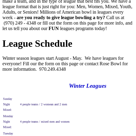
make a team, and in the type of league that best fits you. We have a
league format that is just right for you: Men, Women, Mixed, Youth,
Adults, or Seniors! Millions of American bowl in leagues every
week -
are you ready to give league bowling a try?
Call us at
(970) 249 - 4348 or fill out the form on this page for more info, and
let us tell you about our
FUN
leagues programs today!
League Schedule
Winter season leagues start August - May. We have leagues for
everyone! Fill our the form on this page or contact Rose Bowl for
more information. 970.249.4348
Winter Leagues
Sunday
Night
4 people teams / 2 womean and 2 men
Mixed:
Monday
Night
4 people teams / mixed men and women
Mixed:
Tuesday