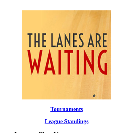
Tournaments
League Standings